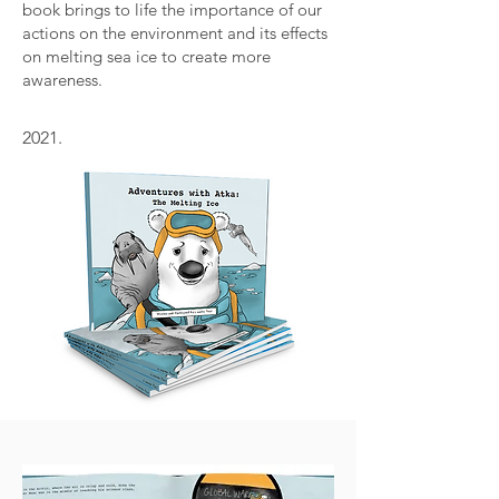
book brings to life the importance of our
actions on the environment and its effects
on melting sea ice to create more
awareness.
2021.