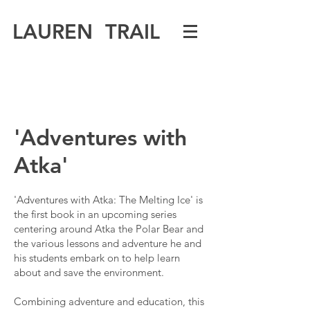
LAUREN TRAIL
'Adventures with
Atka'
'Adventures with Atka: The Melting Ice' is
the first book in an upcoming series
centering around Atka the Polar Bear and
the various lessons and adventure he and
his students embark on to help learn
about and save the environment.
Combining adventure and education, this