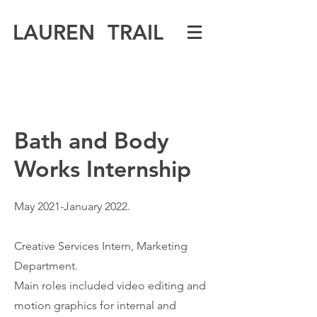
LAUREN TRAIL
Bath and Body
Works Internship
May 2021-January 2022.
Creative Services Intern, Marketing
Department.
Main roles included video editing and
motion graphics for internal and