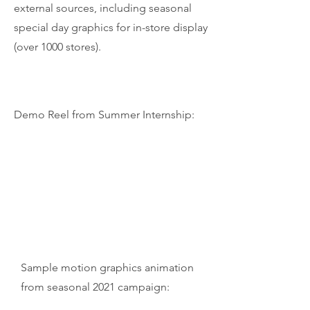
external sources, including seasonal
special day graphics for in-store display
(over 1000 stores).
Demo Reel from Summer Internship:
Sample motion graphics animation
from seasonal 2021 campaign: