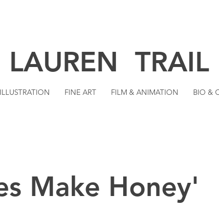
LAUREN TRAIL
ILLUSTRATION
FINE ART
FILM & ANIMATION
BIO &
es Make Honey'