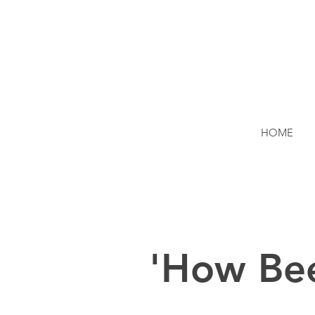
HOME
'How Be