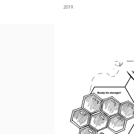
2019.