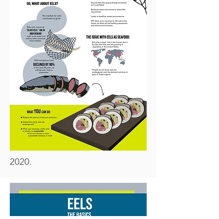
2020.