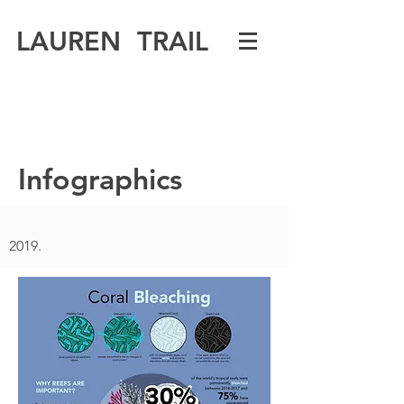
LAUREN TRAIL
Infographics
2019.