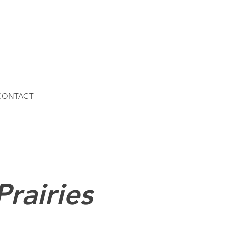
 CONTACT
Prairies