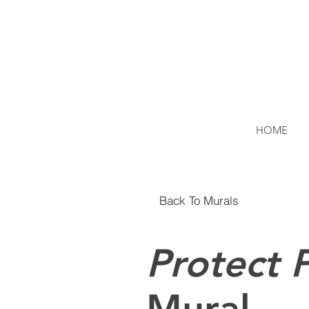
HOME
Back To Murals
Protect P