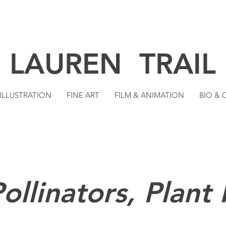
LAUREN TRAIL
ILLUSTRATION
FINE ART
FILM & ANIMATION
BIO &
ollinators, Plant 