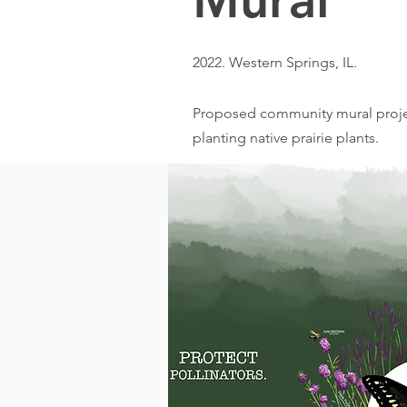
Mural
2022.
Western Springs, IL.
Proposed community mural projec
planting native prairie plants.