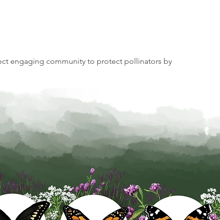
t engaging community to protect pollinators by